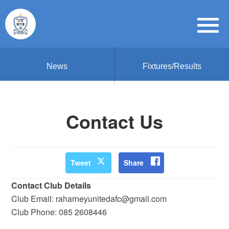
News
Fixtures/Results
Contact Us
Tweet
Share
Contact Club Details
Club Email: raharneyunitedafc@gmail.com
Club Phone: 085 2608446