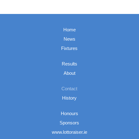
Home
News
Fixtures
Results
About
Contact
History
Honours
Sponsors
www.lottoraiser.ie