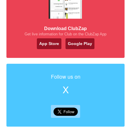
Download ClubZap
Get live information for Club on the ClubZap App
App Store
Google Play
Follow us on
X