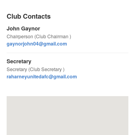
Club Contacts
John Gaynor
Chairperson (Club Chairman )
gaynorjohn04@gmail.com
Secretary
Secretary (Club Secretary )
raharneyunitedafc@gmail.com